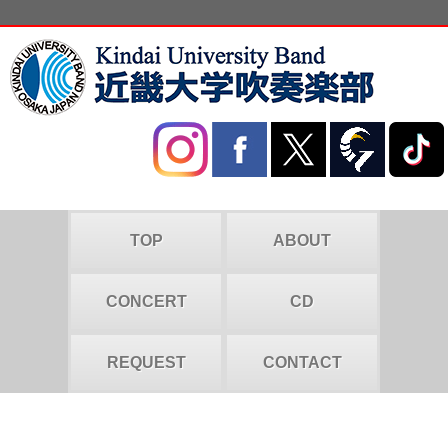
TOP
ABOUT
CONCERT
CD
REQUEST
CONTACT